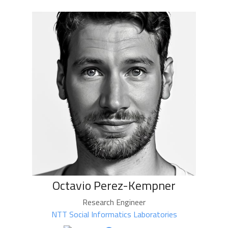
Octavio Perez-Kempner
Research Engineer
NTT Social Informatics Laboratories