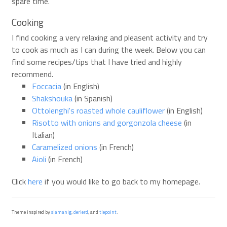
spare time.
Cooking
I find cooking a very relaxing and pleasent activity and try
to cook as much as I can during the week. Below you can
find some recipes/tips that I have tried and highly
recommend.
Foccacia
(in English)
Shakshouka
(in Spanish)
Ottolenghi's roasted whole cauliflower
(in English)
Risotto with onions and gorgonzola cheese
(in
Italian)
Caramelized onions
(in French)
Aioli
(in French)
Click
here
if you would like to go back to my homepage.
Theme inspired by
slamanig
,
derlerd
, and
tlepoint
.