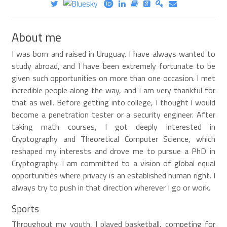
About me
I was born and raised in Uruguay. I have always wanted to
study abroad, and I have been extremely fortunate to be
given such opportunities on more than one occasion. I met
incredible people along the way, and I am very thankful for
that as well. Before getting into college, I thought I would
become a penetration tester or a security engineer. After
taking math courses, I got deeply interested in
Cryptography and Theoretical Computer Science, which
reshaped my interests and drove me to pursue a PhD in
Cryptography. I am committed to a vision of global equal
opportunities where privacy is an established human right. I
always try to push in that direction wherever I go or work.
Sports
Throughout my youth, I played basketball, competing for