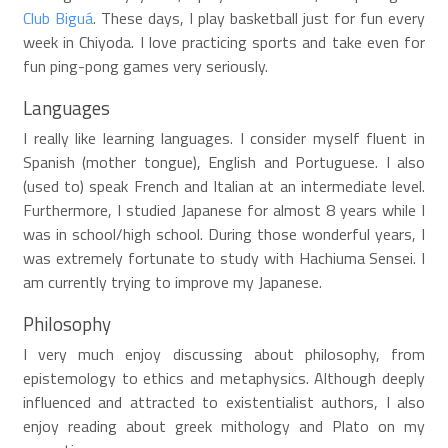
Club Biguá
. These days, I play basketball just for fun every
week in Chiyoda. I love practicing sports and take even for
fun ping-pong games very seriously.
Languages
I really like learning languages. I consider myself fluent in
Spanish (mother tongue), English and Portuguese. I also
(used to) speak French and Italian at an intermediate level.
Furthermore, I studied Japanese for almost 8 years while I
was in school/high school. During those wonderful years, I
was extremely fortunate to study with Hachiuma Sensei. I
am currently trying to improve my Japanese.
Philosophy
I very much enjoy discussing about philosophy, from
epistemology to ethics and metaphysics. Although deeply
influenced and attracted to existentialist authors, I also
enjoy reading about greek mithology and Plato on my