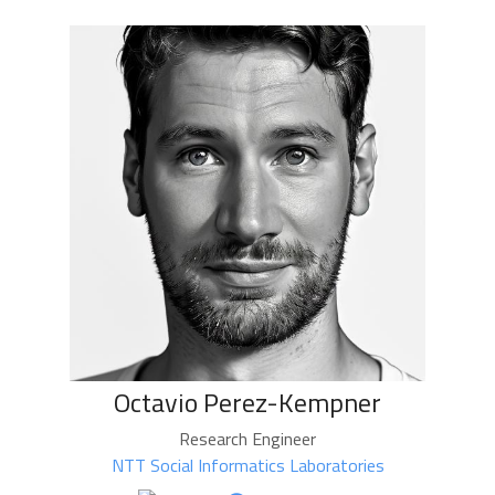
Octavio Perez-Kempner
Research Engineer
NTT Social Informatics Laboratories