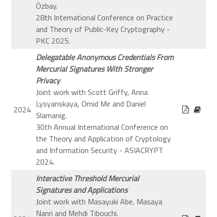
Özbay.
28th International Conference on Practice
and Theory of Public-Key Cryptography -
PKC 2025.
Delegatable Anonymous Credentials From
Mercurial Signatures With Stronger
Privacy
Joint work with Scott Griffy, Anna
Lysyanskaya, Omid Mir and Daniel
2024
Slamanig.
30th Annual International Conference on
the Theory and Application of Cryptology
and Information Security - ASIACRYPT
2024.
Interactive Threshold Mercurial
Signatures and Applications
Joint work with Masayuki Abe, Masaya
Nanri and Mehdi Tibouchi.