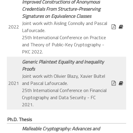
Improved Constructions of Anonymous
Credentials From Structure-Preserving
Signatures on Equivalence Classes
Joint work with Aisling Connolly and Pascal
2022
Lafourcade.
25th International Conference on Practice
and Theory of Public-Key Cryptography -
PKC 2022.
Generic Plaintext Equality and Inequality
Proofs
Joint work with Olivier Blazy, Xavier Bultel
2021
and Pascal Lafourcade.
25th International Conference on Financial
Cryptography and Data Security - FC
2021.
Ph.D. Thesis
Malleable Cryptography: Advances and