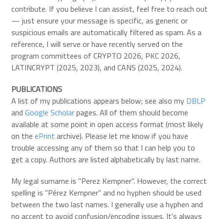
contribute. If you believe I can assist, feel free to reach out
— just ensure your message is specific, as generic or
suspicious emails are automatically filtered as spam. As a
reference, I will serve or have recently served on the
program committees of CRYPTO 2026, PKC 2026,
LATINCRYPT (2025, 2023), and CANS (2025, 2024).
PUBLICATIONS
A list of my publications appears below; see also my
DBLP
and
Google Scholar
pages. All of them should become
available at some point in open access format (most likely
on the
ePrint
archive). Please let me know if you have
trouble accessing any of them so that I can help you to
get a copy. Authors are listed alphabetically by last name.
My legal surname is "Perez Kempner". However, the correct
spelling is "Pérez Kempner" and no hyphen should be used
between the two last names. I generally use a hyphen and
no accent to avoid confusion/encoding issues. It's always