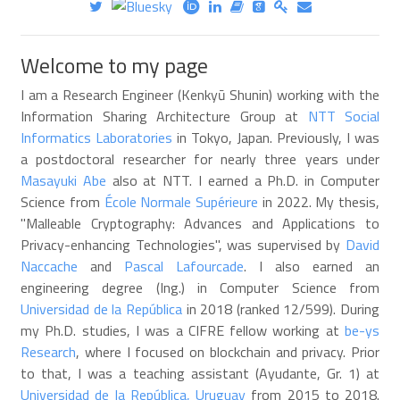
Welcome to my page
I am a Research Engineer (Kenkyū Shunin) working with the
Information Sharing Architecture Group at
NTT Social
Informatics Laboratories
in Tokyo, Japan. Previously, I was
a postdoctoral researcher for nearly three years under
Masayuki Abe
also at NTT. I earned a Ph.D. in Computer
Science from
École Normale Supérieure
in 2022. My thesis,
"Malleable Cryptography: Advances and Applications to
Privacy-enhancing Technologies", was supervised by
David
Naccache
and
Pascal Lafourcade
. I also earned an
engineering degree (Ing.) in Computer Science from
Universidad de la República
in 2018 (ranked 12/599). During
my Ph.D. studies, I was a CIFRE fellow working at
be-ys
Research
, where I focused on blockchain and privacy. Prior
to that, I was a teaching assistant (Ayudante, Gr. 1) at
Universidad de la República, Uruguay
from 2015 to 2018.