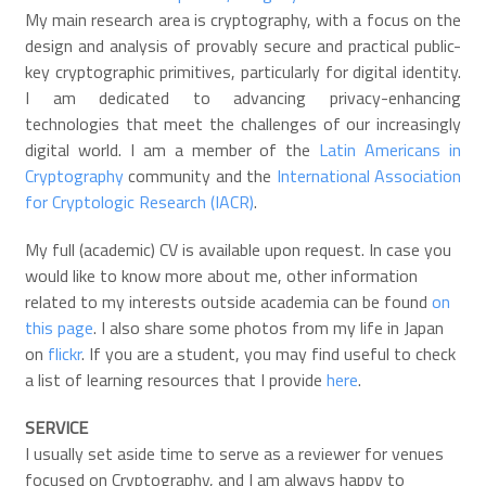
My main research area is cryptography, with a focus on the
design and analysis of provably secure and practical public-
key cryptographic primitives, particularly for digital identity.
I am dedicated to advancing privacy-enhancing
technologies that meet the challenges of our increasingly
digital world. I am a member of the
Latin Americans in
Cryptography
community and the
International Association
for Cryptologic Research (IACR)
.
My full (academic) CV is available upon request. In case you
would like to know more about me, other information
related to my interests outside academia can be found
on
this page
. I also share some photos from my life in Japan
on
flickr
. If you are a student, you may find useful to check
a list of learning resources that I provide
here
.
SERVICE
I usually set aside time to serve as a reviewer for venues
focused on Cryptography, and I am always happy to