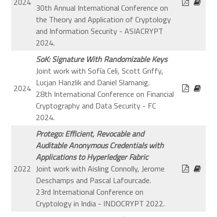
2024
30th Annual International Conference on
the Theory and Application of Cryptology
and Information Security - ASIACRYPT
2024.
SoK: Signature With Randomizable Keys
Joint work with Sofía Celi, Scott Griffy,
Lucjan Hanzlik and Daniel Slamanig.
2024
28th International Conference on Financial
Cryptography and Data Security - FC
2024.
Protego: Efficient, Revocable and
Auditable Anonymous Credentials with
Applications to Hyperledger Fabric
2022
Joint work with Aisling Connolly, Jerome
Deschamps and Pascal Lafourcade.
23rd International Conference on
Cryptology in India - INDOCRYPT 2022.