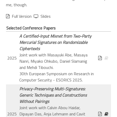
me, though.
Full Version
Slides
Selected Conference Papers
A Certified-Input Mixnet from Two-Party
Mercurial Signatures on Randomizable
Ciphertexts
Joint work with Masayuki Abe, Masaya
2025
Nanri, Miyako Ohkubo, Daniel Slamanig
and Mehdi Tibouchi.
30th European Symposium on Research in
Computer Security - ESORICS 2025.
Privacy-Preserving Multi-Signatures:
Generic Techniques and Constructions
Without Pairings
Joint work with Calvin Abou Haidar,
2025
Dipayan Das, Anja Lehmann and Cavit